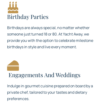
Birthday Parties
Birthdays are always special, no matter whether
someone just turned 18 or 80. At Yacht Away, we
provide you with the option to celebrate milestone
birthdays in style and live every moment.
Engagements And Weddings
Indulge in gourmet cuisine prepared on board by a
private chef, tailored to your tastes and dietary
preferences.