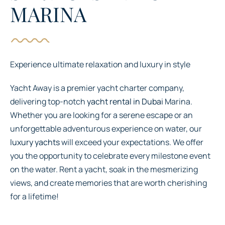
MARINA
Experience ultimate relaxation and luxury in style
Yacht Away is a premier yacht charter company,
delivering top-notch
yacht rental in Dubai
Marina.
Whether you are looking for a serene escape or an
unforgettable adventurous experience on water, our
luxury yachts
will exceed your expectations. We offer
you the opportunity to celebrate every milestone event
on the water. Rent a yacht, soak in the mesmerizing
views, and create memories that are worth cherishing
for a lifetime!