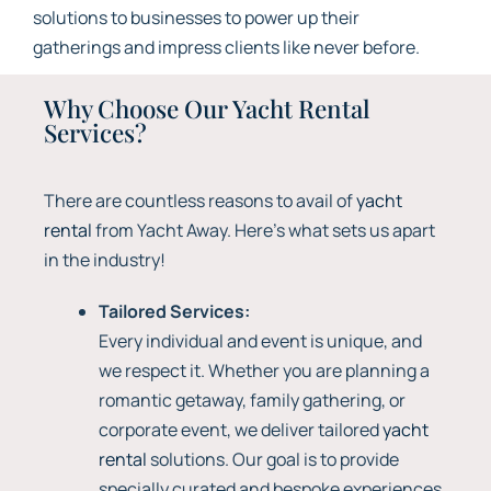
solutions to businesses to power up their
gatherings and impress clients like never before.
Why Choose Our Yacht Rental
Services?
There are countless reasons to avail of
yacht
rental
from Yacht Away. Here’s what sets us apart
in the industry!
Tailored Services:
Every individual and event is unique, and
we respect it. Whether you are planning a
romantic getaway, family gathering, or
corporate event, we deliver tailored
yacht
rental
solutions. Our goal is to provide
specially curated and bespoke experiences