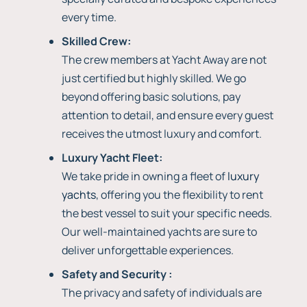
every time.
Skilled Crew:
The crew members at Yacht Away are not
just certified but highly skilled. We go
beyond offering basic solutions, pay
attention to detail, and ensure every guest
receives the utmost luxury and comfort.
Luxury Yacht Fleet:
We take pride in owning a fleet of
luxury
yachts
, offering you the flexibility to rent
the best vessel to suit your specific needs.
Our well-maintained yachts are sure to
deliver unforgettable experiences.
Safety and Security :
The privacy and safety of individuals are