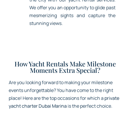
We offer you an opportunity to glide past
mesmerizing sights and capture the
stunning views.
How Yacht Rentals Make Milestone
Moments Extra Special?
Are you looking forward to making your milestone
events unforgettable? You have come to the right
place! Here are the top occasions for which a
private
yacht charter Dubai Marina
is the perfect choice.