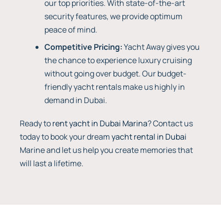
our top priorities. With state-of-the-art
security features, we provide optimum
peace of mind.
Competitive Pricing:
Yacht Away gives you
the chance to experience luxury cruising
without going over budget. Our budget-
friendly yacht rentals make us highly in
demand in Dubai.
Ready to
rent yacht in Dubai Marina
? Contact us
today to book your dream
yacht rental in Dubai
Marine and let us help you create memories that
will last a lifetime.