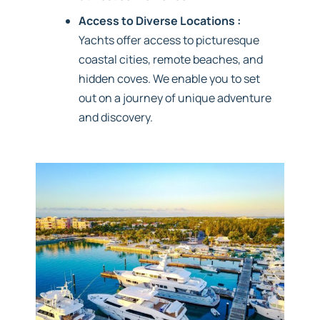
Access to Diverse Locations :
Yachts offer access to picturesque
coastal cities, remote beaches, and
hidden coves. We enable you to set
out on a journey of unique adventure
and discovery.