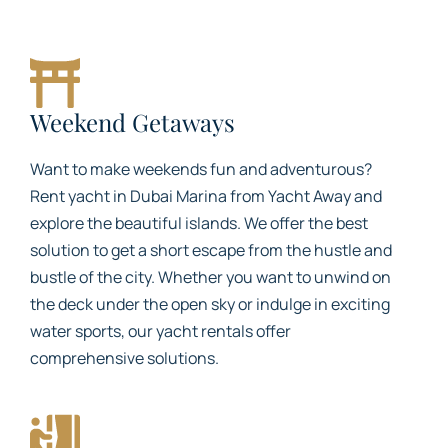
Weekend Getaways
Want to make weekends fun and adventurous?
Rent yacht in Dubai Marina from Yacht Away and
explore the beautiful islands. We offer the best
solution to get a short escape from the hustle and
bustle of the city. Whether you want to unwind on
the deck under the open sky or indulge in exciting
water sports, our yacht rentals offer
comprehensive solutions.