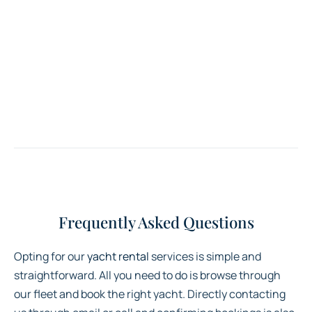
Frequently Asked Questions
Opting for our
yacht rental
services is simple and
straightforward. All you need to do is browse through
our fleet and book the right yacht. Directly contacting