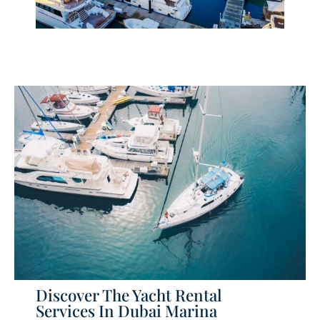
Discover The Yacht Rental
Services In Dubai Marina