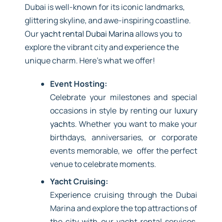
Dubai is well-known for its iconic landmarks,
glittering skyline, and awe-inspiring coastline.
Our
yacht rental Dubai Marina
allows you to
explore the vibrant city and experience the
unique charm. Here’s what we offer!
Event Hosting:
Celebrate your milestones and special
occasions in style by renting our
luxury
yacht
s. Whether you want to make your
birthdays, anniversaries, or corporate
events memorable, we offer the perfect
venue to celebrate moments.
Yacht Cruising:
Experience cruising through the Dubai
Marina and explore the top attractions of
the city with our yacht rental services.