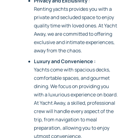
Privacy and Exclusivity
:
Renting yachts provides you with a
private and secluded space to enjoy
quality time with loved ones. At Yacht
Away, we are committed to offering
exclusive and intimate experiences,
away from the chaos.
Luxury and Convenience :
Yachts come with spacious decks,
comfortable spaces, and gourmet
dining. We focus on providing you
with a luxurious experience on board.
At Yacht Away, a skilled, professional
crew will handle every aspect of the
trip, from navigation to meal
preparation, allowing you to enjoy
utmost convenience.