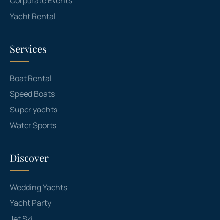
Corporate Events
Yacht Rental
Services
Boat Rental
Speed Boats
Super yachts
Water Sports
Discover
Wedding Yachts
Yacht Party
Jet Ski