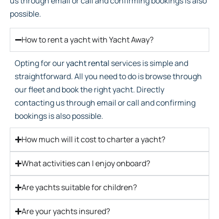
us through email or call and confirming bookings is also
possible.
How to rent a yacht with Yacht Away?
Opting for our
yacht rental
services is simple and
straightforward. All you need to do is browse through
our fleet and book the right yacht. Directly
contacting us through email or call and confirming
bookings is also possible.
How much will it cost to charter a yacht?
What activities can I enjoy onboard?
Are yachts suitable for children?
Are your yachts insured?