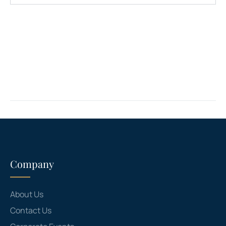
Company
About Us
Contact Us