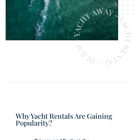
YACHT AWAY - YACHT RENTAL - DUBAI -
Why Yacht Rentals Are Gaining
Popularity?