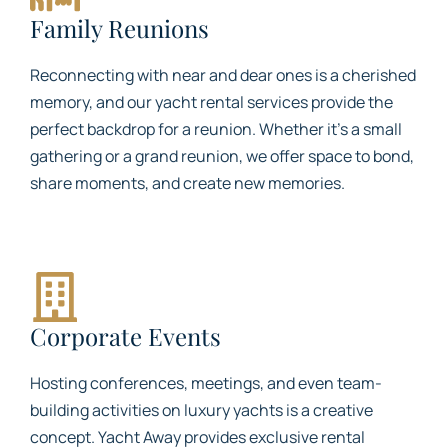
Family Reunions
Reconnecting with near and dear ones is a cherished
memory, and our yacht rental services provide the
perfect backdrop for a reunion. Whether it’s a small
gathering or a grand reunion, we offer space to bond,
share moments, and create new memories.
Corporate Events
Hosting conferences, meetings, and even team-
building activities on luxury yachts is a creative
concept. Yacht Away provides exclusive rental