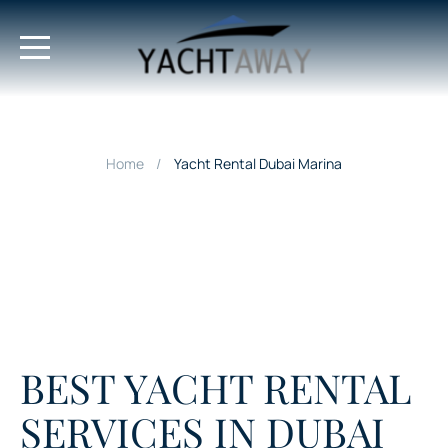
Home
Yacht Rental Dubai Marina
BEST YACHT RENTAL
SERVICES IN DUBAI