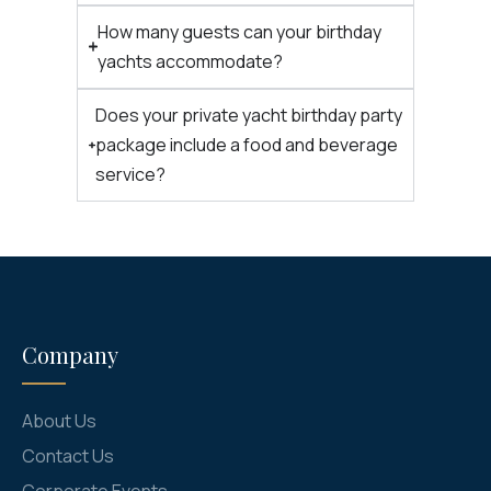
How many guests can your birthday
yachts accommodate?
Does your private yacht birthday party
package include a food and beverage
service?
Company
About Us
Contact Us
Corporate Events