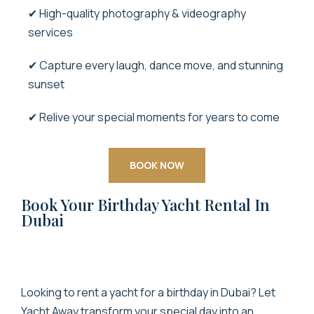
✔ High-quality photography & videography
services
✔ Capture every laugh, dance move, and stunning
sunset
✔ Relive your special moments for years to come
BOOK NOW
Book Your Birthday Yacht Rental In
Dubai
Looking to
rent a yacht for a birthday in Dubai
? Let
Yacht Away transform your special day into an