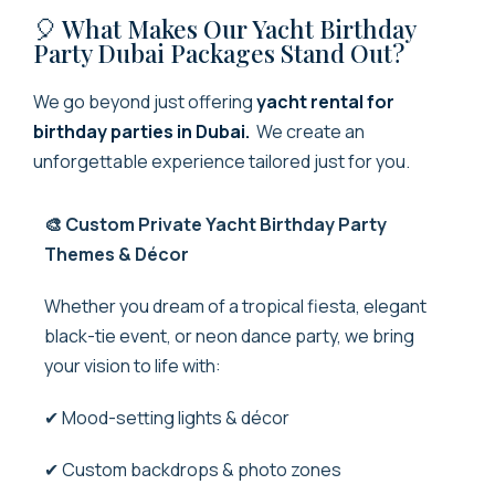
🎈 What Makes Our Yacht Birthday
Party Dubai Packages Stand Out?
We go beyond just offering
yacht rental for
birthday parties in Dubai.
We create an
unforgettable experience tailored just for you.
🎨 Custom Private Yacht Birthday Party
Themes & Décor
Whether you dream of a tropical fiesta, elegant
black-tie event, or neon dance party, we bring
your vision to life with:
✔ Mood-setting lights & décor
✔ Custom backdrops & photo zones