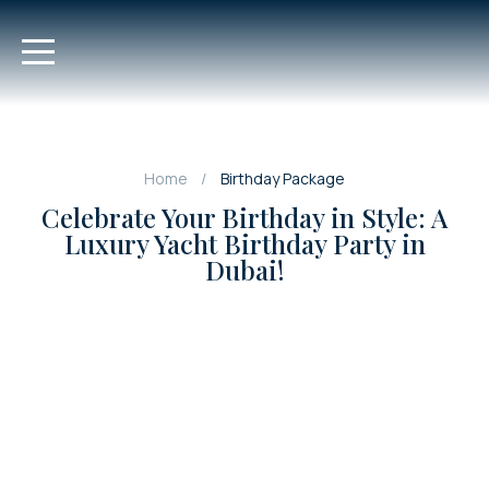
Home
Birthday Package
Celebrate Your Birthday in Style: A
Luxury Yacht Birthday Party in
Dubai!