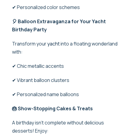
✔ Personalized color schemes
🎈 Balloon Extravaganza for Your Yacht
Birthday Party
Transform your
yacht
into a floating wonderland
with:
✔ Chic metallic accents
✔ Vibrant balloon clusters
✔ Personalized name balloons
🎂 Show-Stopping Cakes & Treats
A birthday isn’t complete without delicious
desserts! Enjoy: