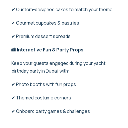
✔ Custom-designed cakes to match your theme
✔ Gourmet cupcakes & pastries
✔ Premium dessert spreads
📸 Interactive Fun & Party Props
Keep your guests engaged during your yacht
birthday party in Dubai with:
✔ Photo booths with fun props
✔ Themed costume corners
✔ Onboard party games & challenges