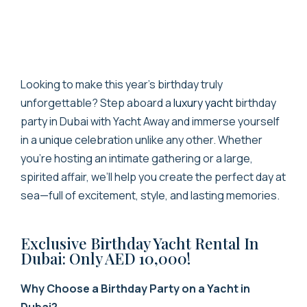
Looking to make this year’s birthday truly
unforgettable?
Step aboard a
luxury yacht
birthday
party in Dubai
with Yacht Away and immerse yourself
in a unique celebration unlike any other.
Whether
you’re hosting an intimate gathering or a large,
spirited affair, we’ll help you create the perfect day at
sea—full of excitement, style, and lasting memories.
Exclusive Birthday Yacht Rental In
Dubai: Only AED 10,000!
Why Choose a Birthday Party on a Yacht in
Dubai?