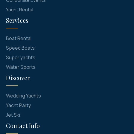
Yacht Rental
Services
Boat Rental
Speed Boats
Super yachts
Water Sports
Discover
Wedding Yachts
Yacht Party
Jet Ski
Contact Info