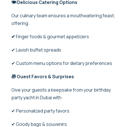
🍽️ Delicious Catering Options
Our culinary team ensures a mouthwatering feast,
offering:
✔
Finger foods & gourmet appetizers
✔ Lavish buffet spreads
✔ Custom menu options for dietary preferences
🎁 Guest Favors & Surprises
Give your guests a keepsake from your birthday
party yacht in Dubai with:
✔ Personalized party favors
✔ Goody bags & souvenirs