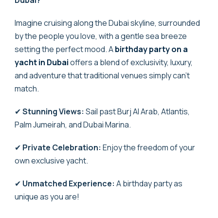
Imagine cruising along the Dubai skyline, surrounded
by the people you love, with a gentle sea breeze
setting the perfect mood. A
birthday party on a
yacht in Dubai
offers a blend of exclusivity, luxury,
and adventure that traditional venues simply can’t
match.
✔
Stunning Views:
Sail past Burj Al Arab, Atlantis,
Palm Jumeirah, and Dubai Marina.
✔
Private Celebration:
Enjoy the freedom of your
own exclusive yacht.
✔
Unmatched Experience:
A birthday party as
unique as you are!