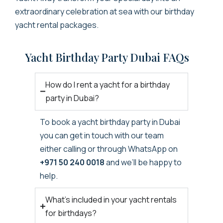
extraordinary celebration at sea with our
birthday
yacht
rental packages.
Yacht Birthday Party Dubai FAQs
How do I rent a yacht for a birthday
party in Dubai?
To book a
yacht birthday party in Dubai
you can get in touch with our team
either calling or through WhatsApp on
+971 50 240 0018
and we’ll be happy to
help.
What’s included in your yacht rentals
for birthdays?