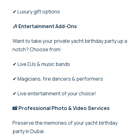
✔ Luxury gift options
🎶 Entertainment Add-Ons
Want to take your private yacht birthday party up a
notch? Choose from:
✔ Live DJs & music bands
✔ Magicians, fire dancers & performers
✔ Live entertainment of your choice!
📸
Professional Photo & Video Services
Preserve the memories of your
yacht birthday
party in Dubai
: