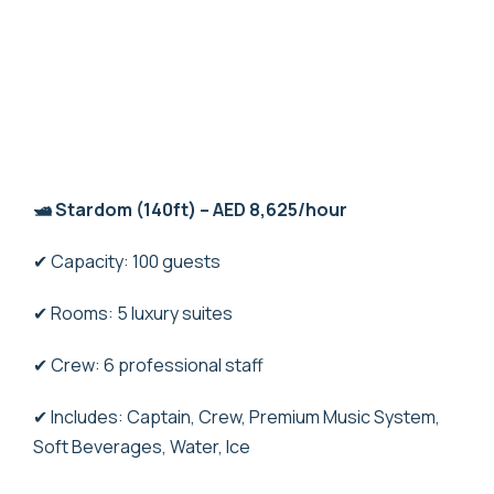
🛥️ Stardom (140ft) – AED 8,625/hour
✔ Capacity: 100 guests
✔ Rooms: 5 luxury suites
✔ Crew: 6 professional staff
✔ Includes: Captain, Crew, Premium Music System,
Soft Beverages, Water, Ice