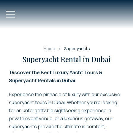
Home
Super yachts
Superyacht Rental in Dubai
Discover the Best Luxury Yacht Tours &
Superyacht Rentals in Dubai
Experience the pinnacle of luxury with our exclusive
superyacht tours in Dubai. Whether you’re looking
for an unforgettable sightseeing experience, a
private event venue, or a luxurious getaway, our
superyachts
provide the ultimate in comfort,