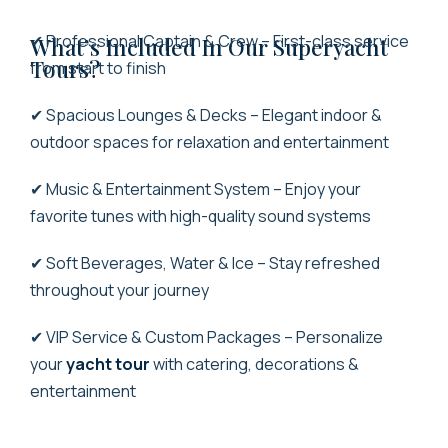
✔ Professional Captain & Crew – First-class service
What’s Included In Our Superyacht
Tours?
from start to finish
✔ Spacious Lounges & Decks – Elegant indoor &
outdoor spaces for relaxation and entertainment
✔ Music & Entertainment System – Enjoy your
favorite tunes with high-quality sound systems
✔ Soft Beverages, Water & Ice – Stay refreshed
throughout your journey
✔ VIP Service & Custom Packages – Personalize
your
yacht tour
with catering, decorations &
entertainment