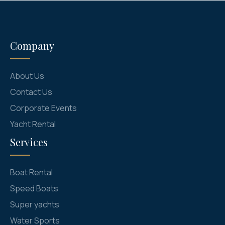
Company
About Us
Contact Us
Corporate Events
Yacht Rental
Services
Boat Rental
Speed Boats
Super yachts
Water Sports