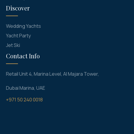
Discover
Wedding Yachts
Yacht Party
Jet Ski
Contact Info
Retail Unit 4, Marina Level, Al Majara Tower,
Dubai Marina, UAE
+971 50 240 0018