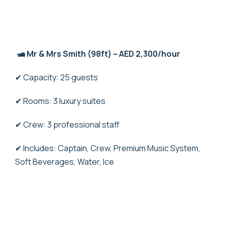
🛥️ Mr & Mrs Smith (98ft) – AED 2,300/hour
✔ Capacity: 25 guests
✔ Rooms: 3 luxury suites
✔ Crew: 3 professional staff
✔ Includes: Captain, Crew, Premium Music System,
Soft Beverages, Water, Ice