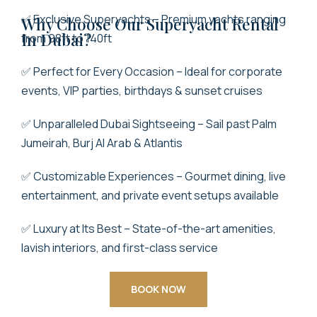
✅ Exclusive Superyachts – Premium yachts ranging
Why Choose Our Super
Yacht Rental
In Dubai
?
from 98ft to 140ft
✅ Perfect for Every Occasion – Ideal for corporate
events, VIP parties, birthdays & sunset cruises
✅ Unparalleled Dubai Sightseeing – Sail past Palm
Jumeirah, Burj Al Arab & Atlantis
✅ Customizable Experiences – Gourmet dining, live
entertainment, and private event setups available
✅ Luxury at Its Best – State-of-the-art amenities,
lavish interiors, and first-class service
BOOK NOW