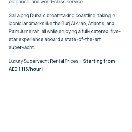
elegance, and world-class service.
Sail along Dubai’s breathtaking coastline, taking in
iconic landmarks like the Burj Al Arab, Atlantis, and
Palm Jumeirah, all while enjoying a fully catered, five-
star experience aboard a state-of-the-art
superyacht.
Luxury
Superyacht Rental
Prices –
Starting from
AED 1,115/hour!