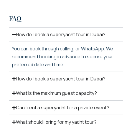
FAQ
How do I book a superyacht tour in Dubai?
You can book through calling, or WhatsApp. We
recommend booking in advance to secure your
preferred date and time.
How do I book a superyacht tour in Dubai?
What is the maximum guest capacity?
Can I rent a superyacht for a private event?
What should I bring for my yacht tour?