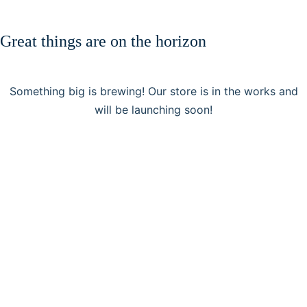
Great things are on the horizon
Something big is brewing! Our store is in the works and
will be launching soon!